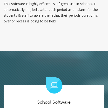
This software is highly efficient & of great use in schools. It
automatically ring bells after each period as an alarm for the
students & staff to aware them that their periods duration is
over or recess is going to be held.
School Software