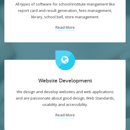
All types of software for school/institute mangament like
report card and result generation, fees management,
library, school bell, store management.
Read More
Website Development
We design and develop websites and web applications
and are passionate about good design, Web Standards,
usability and accessibility.
Read More