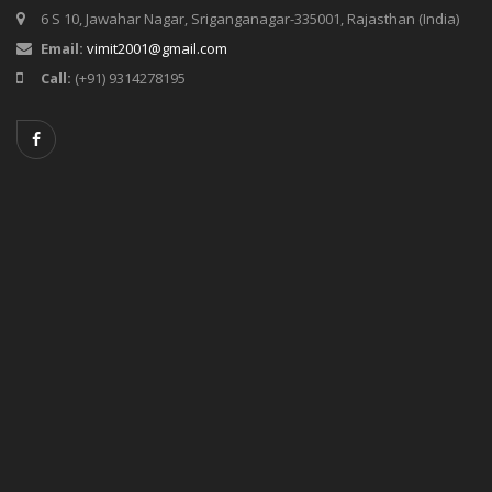
6 S 10, Jawahar Nagar, Sriganganagar-335001, Rajasthan (India)
Email:
vimit2001@gmail.com
Call:
(+91) 9314278195