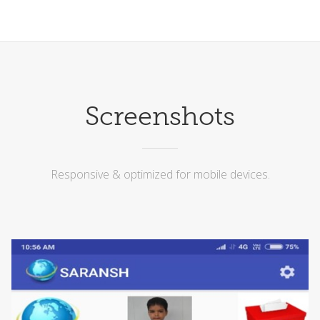
Screenshots
Responsive & optimized for mobile devices.