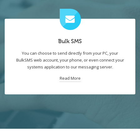
Bulk SMS
You can choose to send directly from your PC, your
BulkSMS web account, your phone, or even connect your
systems application to our messaging server.
Read More