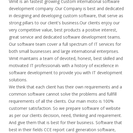
Vimit is an fastest growing Custom international software
development company .Our Company is best and dedicated
in designing and developing custom software, that serve as
strong pillars to our client's business.Our clients enjoy our
very competitive value, best products a positive interest,
great service and dedicated software development teams.
Our software team cover a full spectrum of IT services for
both small businesses and large international enterprises.
Vimit maintains a team of devoted, honest, best skilled and
motivated IT professionals with a history of excellence in
software development to provide you with IT development
solutions.
We think that each client has their own requirements and a
common software cannot solve the problems and fullfill
requirements of all the clients. Our main moto is 100%
customer satisfaction. So we prepare software of website
as per our clients decision, need, thinking and requirement.
And give them that is best for their business. Software that
best in their fields CCE report card generation software,