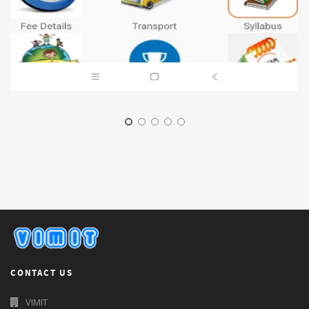
CONTACT US
VIMIT