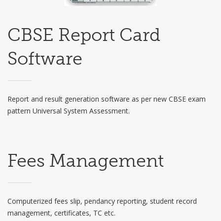
CBSE Report Card
Software
Report and result generation software as per new CBSE exam
pattern Universal System Assessment.
Fees Management
Computerized fees slip, pendancy reporting, student record
management, certificates, TC etc.