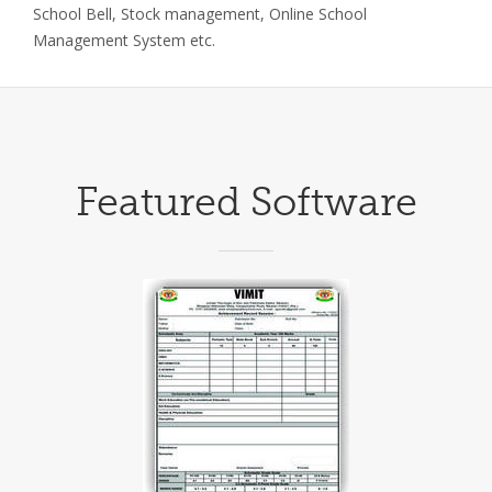
School Bell, Stock management, Online School
Management System etc.
Featured Software