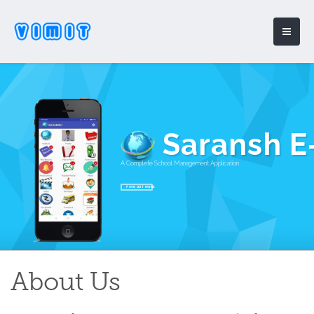
Saransh E
A Complete School Management Application
FIND OUT MORE
About Us