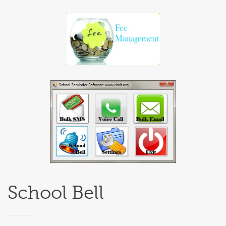
School Bell