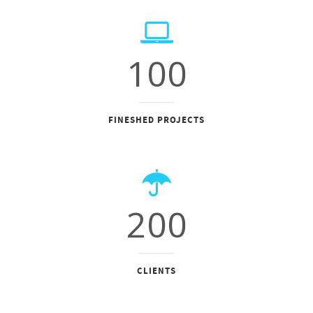
100
FINESHED PROJECTS
200
CLIENTS