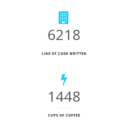
6218
LINE OF CODE WRITTEN
1448
CUPS OF COFFEE